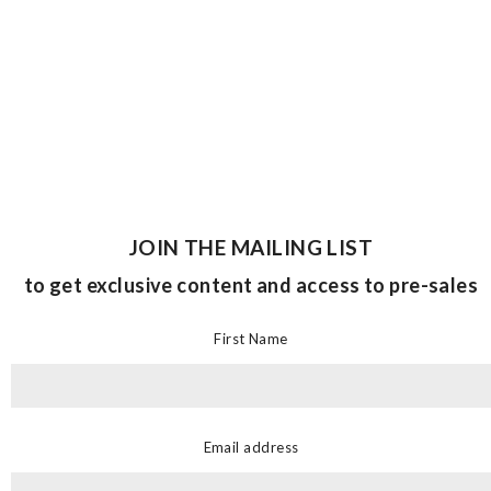
JOIN THE MAILING LIST
to get exclusive content and access to pre-sales
First Name
Email address