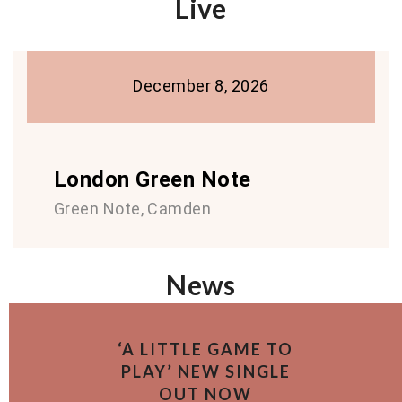
Live
December 8, 2026
London Green Note
Green Note, Camden
News
‘A LITTLE GAME TO
PLAY’ NEW SINGLE
OUT NOW