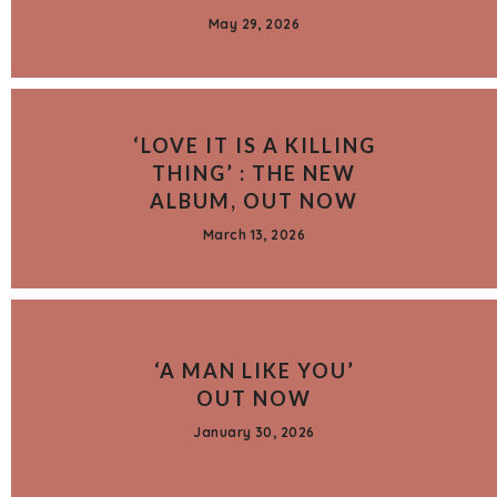
May 29, 2026
‘LOVE IT IS A KILLING
THING’ : THE NEW
ALBUM, OUT NOW
March 13, 2026
‘A MAN LIKE YOU’
OUT NOW
January 30, 2026