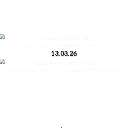
13.03.26
PRE ORDER THE ALBUM FROM YOUR
FAVOURITE SERVICE HERE