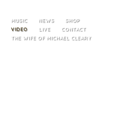
MUSIC
NEWS
SHOP
VIDEO
LIVE
CONTACT
THE WIFE OF MICHAEL CLEARY