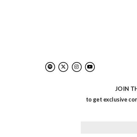
JOIN T
to get exclusive co