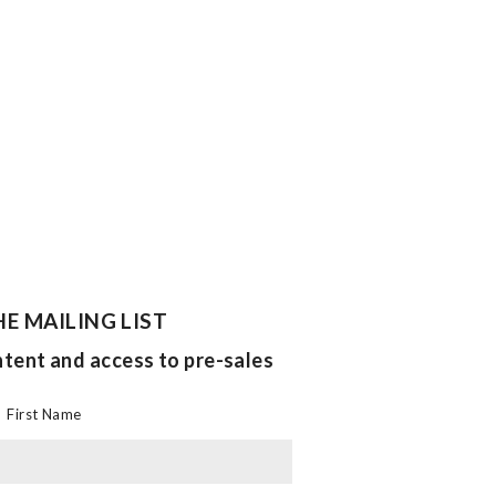
HE MAILING LIST
ntent and access to pre-sales
First Name