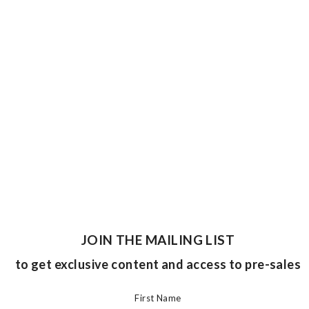
JOIN THE MAILING LIST
to get exclusive content and access to pre-sales
First Name