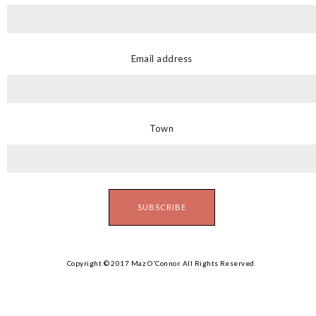
Email address
Town
Copyright © 2017 Maz O'Connor. All Rights Reserved.