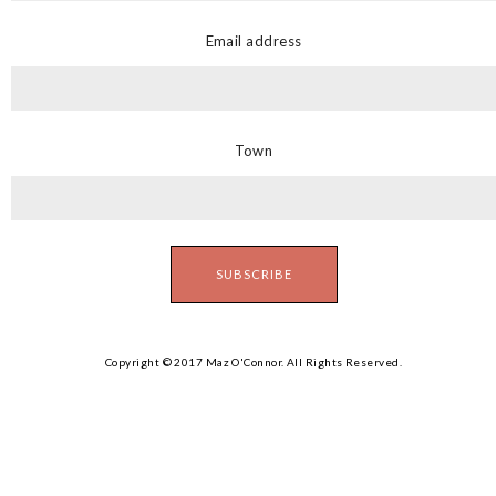
Email address
Town
Copyright © 2017 Maz O'Connor. All Rights Reserved.