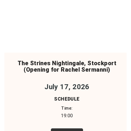
The Strines Nightingale, Stockport
(Opening for Rachel Sermanni)
July 17, 2026
SCHEDULE
Time:
19:00