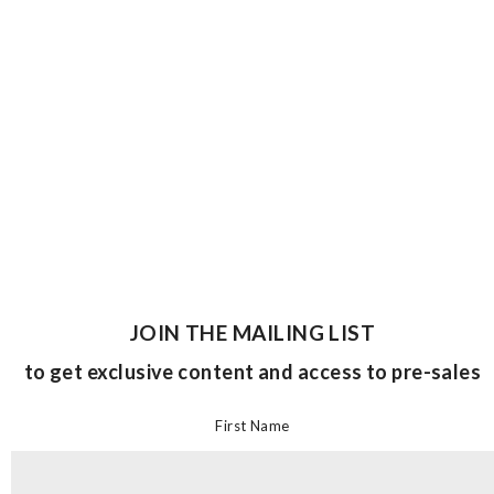
JOIN THE MAILING LIST
to get exclusive content and access to pre-sales
First Name