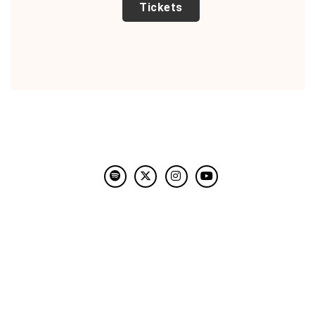
TICKETS