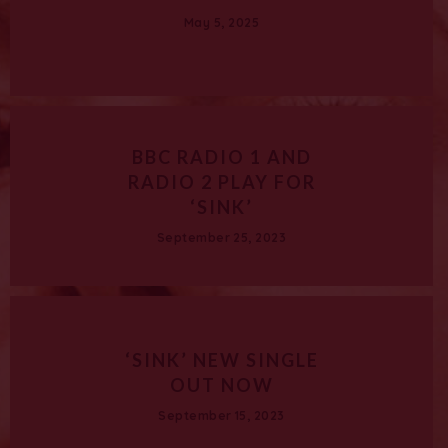
May 5, 2025
BBC RADIO 1 AND
RADIO 2 PLAY FOR
‘SINK’
September 25, 2023
‘SINK’ NEW SINGLE
OUT NOW
September 15, 2023