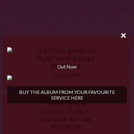
×
‘A LITTLE GAME TO
PLAY’ NEW SINGLE
OUT NOW
Out Now
May 29, 2026
BUY THE ALBUM FROM YOUR FAVOURITE
SERVICE HERE
‘LOVE IT IS A
KILLING THING’ :
THE NEW ALBUM,
OUT NOW