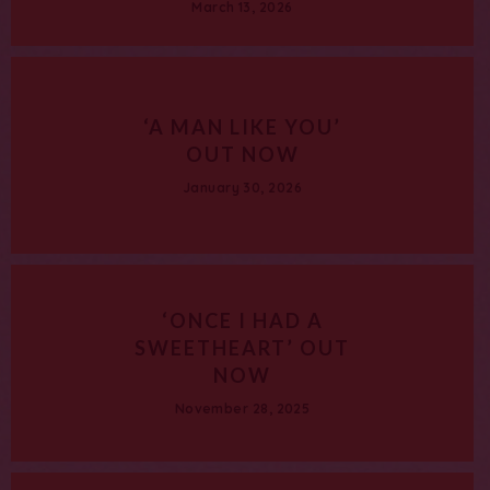
March 13, 2026
‘A MAN LIKE YOU’
OUT NOW
January 30, 2026
‘ONCE I HAD A
SWEETHEART’ OUT
NOW
November 28, 2025