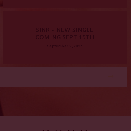
SINK ~ NEW SINGLE
COMING SEPT 15TH
September 5, 2023