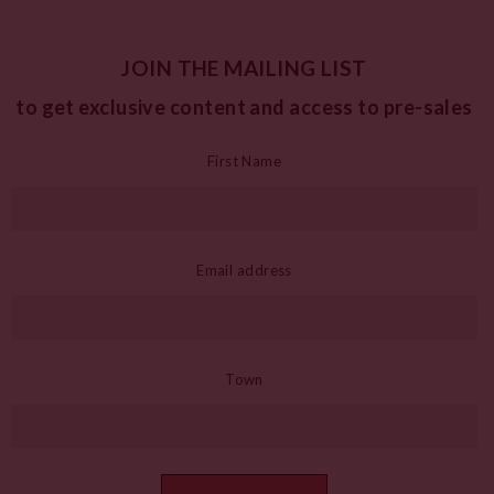
JOIN THE MAILING LIST
to get exclusive content and access to pre-sales
First Name
Email address
Town