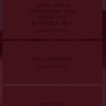
‘ONCE I HAD A
SWEETHEART’ NEW
SINGLE OUT
NOVEMBER 28TH
November 26, 2025
2026 LIVE DATES
September 24, 2025
MAY 2025