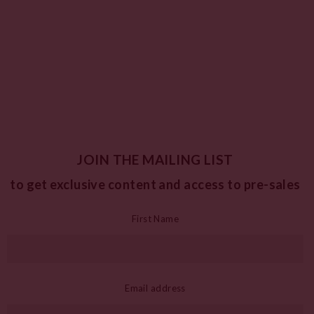
JOIN THE MAILING LIST
to get exclusive content and access to pre-sales
First Name
Email address