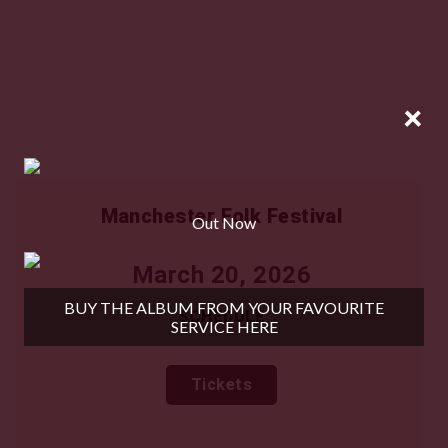
×
Manchester Folk Festival
Out Now
March 20, 2026
BUY THE ALBUM FROM YOUR FAVOURITE
SCHEDULE
SERVICE HERE
TICKETS