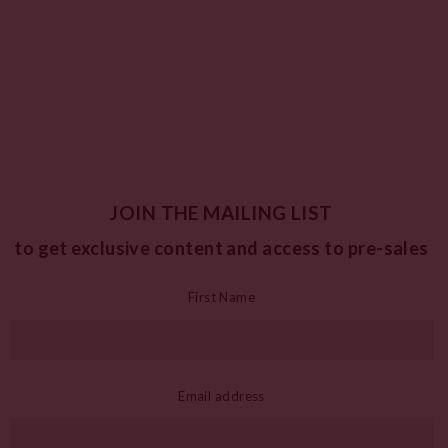
JOIN THE MAILING LIST
to get exclusive content and access to pre-sales
First Name
Email address