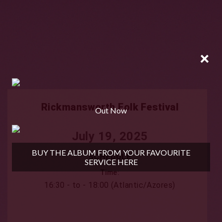
×
Rickmansworth Folk Festival
Out Now
July 19, 2025
BUY THE ALBUM FROM YOUR FAVOURITE
SCHEDULE
SERVICE HERE
Time:
16:30 - to - 18:00 (Atlantic/Azores)