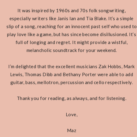
It was inspired by 1960s and 70s folk songwriting,
especially writers like Janis Ian and Tia Blake. It’s a simple
slip of a song, reaching for an innocent past self who used to
play love like a game, but has since become disillusioned. It’s
full of longing and regret. It might provide a wistful,
melancholic soundtrack for your weekend.
I’m delighted that the excellent musicians Zak Hobbs, Mark
Lewis, Thomas Dibb and Bethany Porter were able to add
guitar, bass, mellotron, percussion and cello respectively.
Thank you for reading, as always, and for listening.
Love,
Maz