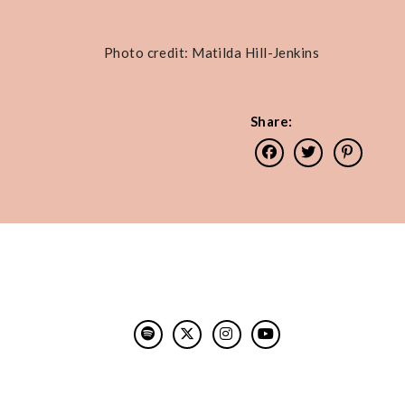
Photo credit: Matilda Hill-Jenkins
Share: