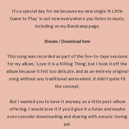
It’s a special day for me because my new single ‘A Little
Game to Play’ is out now everywhere you listen to music,
including on my Bandcamp page.
Stream / Download here
This song was recorded as part of the live-to-tape sessions
for my album, ‘Love it is a Killing Thing’, but I took it off the
album because it felt too delicate, and as an entirely original
song without any traditional antecedent, it didn’t quite fit
the concept.
But I wanted you to have it anyway, as a little post-album
offering. I would love it if you’d give it a listen and maybe
even consider downloading and sharing with a music-loving
pal.