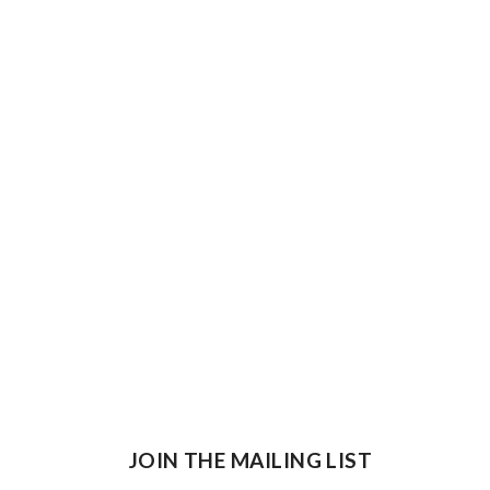
JOIN THE MAILING LIST