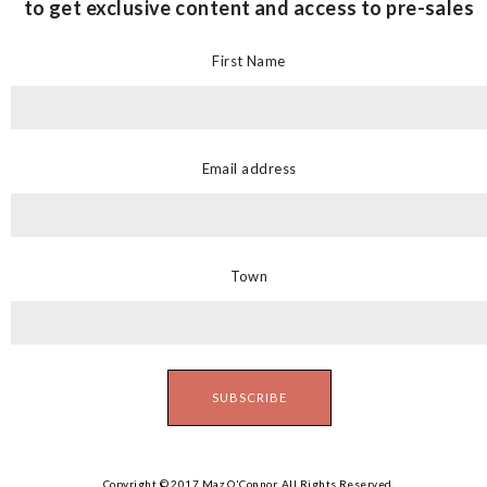
to get exclusive content and access to pre-sales
First Name
Email address
Town
Copyright © 2017 Maz O'Connor. All Rights Reserved.