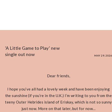
‘A Little Game to Play’ new
single out now
MAY 29, 2026
Dear friends,
I hope you’ve all had a lovely week and have been enjoying
the sunshine (if you’re in the U.K.) I’m writing to you from the
teeny Outer Hebrides island of Eriskay, which is not so sunny
just now. More on that later, but for now…