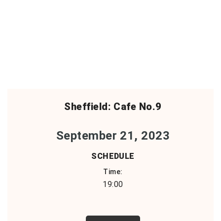
Sheffield: Cafe No.9
September 21, 2023
SCHEDULE
Time:
19:00