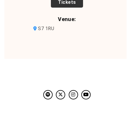
TICKETS
Venue:
S7 1RU