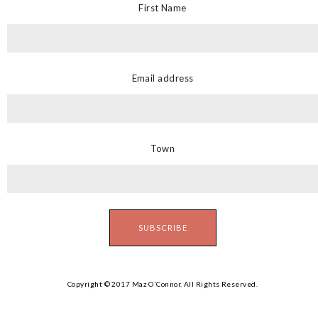
First Name
Email address
Town
Copyright © 2017 Maz O'Connor. All Rights Reserved.