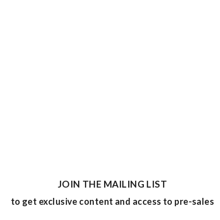
JOIN THE MAILING LIST
to get exclusive content and access to pre-sales