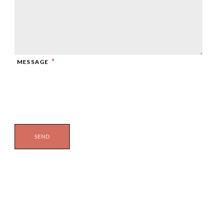
*
MESSAGE
RECAPTCHA