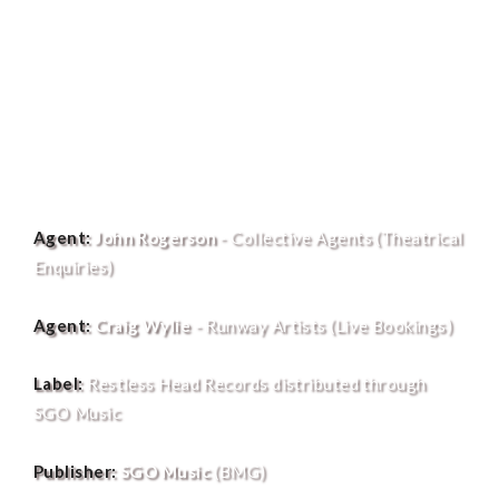
Agent:
John Rogerson
- Collective Agents (Theatrical
Enquiries)
Agent:
Craig Wylie
- Runway Artists (Live Bookings)
Label:
Restless Head Records distributed through
SGO Music
Publisher:
SGO Music
(BMG)