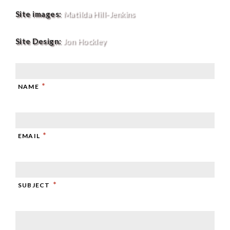
Site images:
Matilda Hill-Jenkins
Site Design:
Jon Hockley
*
NAME
*
EMAIL
*
SUBJECT