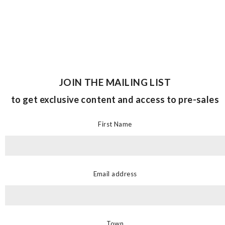
JOIN THE MAILING LIST
to get exclusive content and access to pre-sales
First Name
Email address
Town