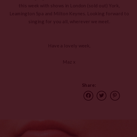
this week with shows in London (sold out) York,
Leamington Spa and Milton Keynes. Looking forward to
singing for you all, wherever we meet.
Have a lovely week,
Maz x
Share: