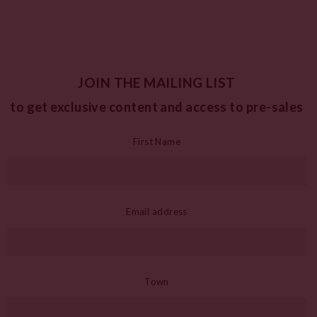
JOIN THE MAILING LIST
to get exclusive content and access to pre-sales
First Name
Email address
Town