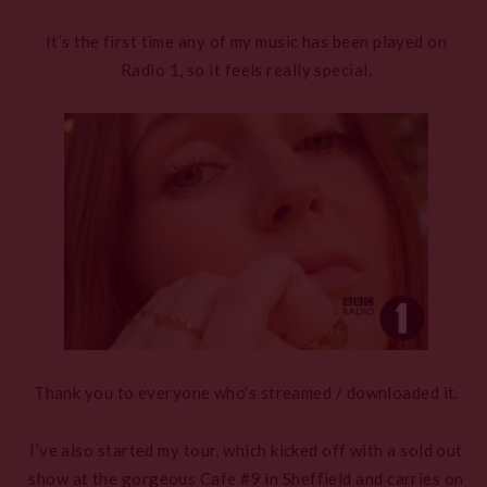
It’s the first time any of my music has been played on
Radio 1, so it feels really special.
Thank you to everyone who’s streamed / downloaded it.
I’ve also started my tour, which kicked off with a sold out
show at the gorgeous Cafe #9 in Sheffield and carries on