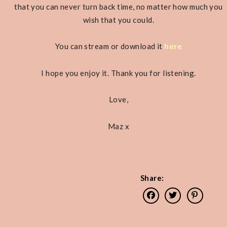
that you can never turn back time, no matter how much you
wish that you could.
You can stream or download it
here
I hope you enjoy it. Thank you for listening.
Love,
Maz x
Share: