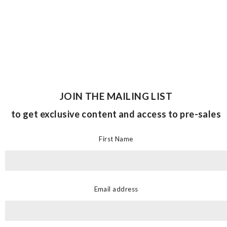
JOIN THE MAILING LIST
to get exclusive content and access to pre-sales
First Name
Email address