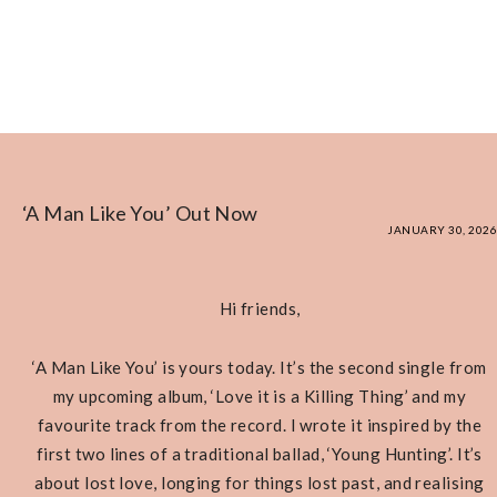
‘A Man Like You’ Out Now
JANUARY 30, 2026
Hi friends,
‘A Man Like You’ is yours today. It’s the second single from
my upcoming album, ‘Love it is a Killing Thing’ and my
favourite track from the record. I wrote it inspired by the
first two lines of a traditional ballad, ‘Young Hunting’. It’s
about lost love, longing for things lost past, and realising