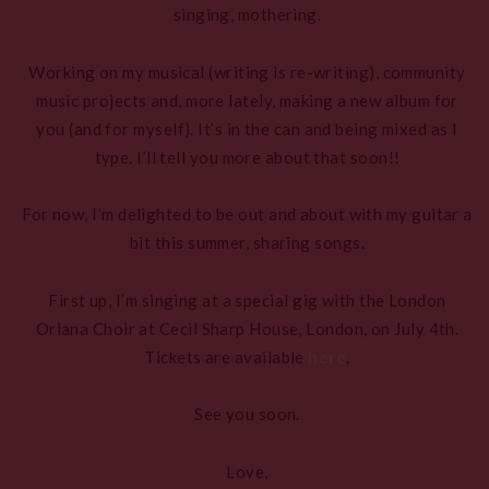
singing, mothering.
Working on my musical (writing is re-writing), community
music projects and, more lately, making a new album for
you (and for myself). It’s in the can and being mixed as I
type. I’ll tell you more about that soon!!
For now, I’m delighted to be out and about with my guitar a
bit this summer, sharing songs.
First up, I’m singing at a special gig with the London
Oriana Choir at Cecil Sharp House, London, on July 4th.
Tickets are available
here
.
See you soon.
Love,