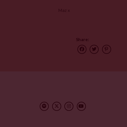
Maz x
Share: