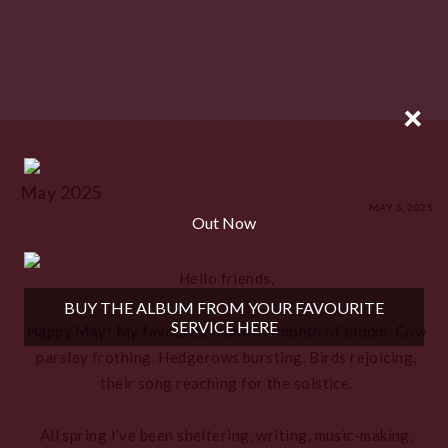
×
May 2025
MAY 5, 2025
Out Now
Hello friends,
BUY THE ALBUM FROM YOUR FAVOURITE
SERVICE HERE
Happy May! My favourite month. A month of bloom. Cow
parsley frothing. Hedgerows bursting. Birds rejoicing,
their song reaching for the solstice.
All spring I’ve been sheltering, writing, music-making,