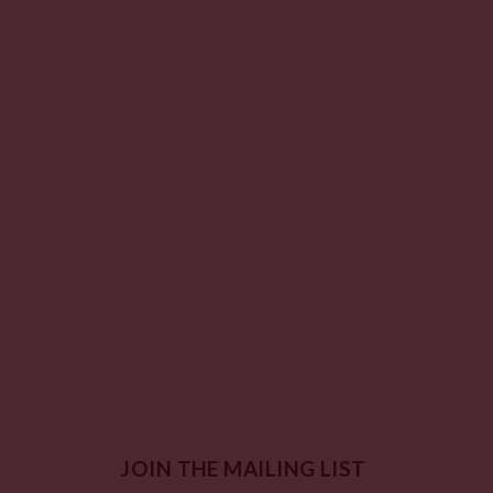
JOIN THE MAILING LIST