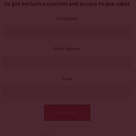
to get exclusive content and access to pre-sales
First Name
Email address
Town