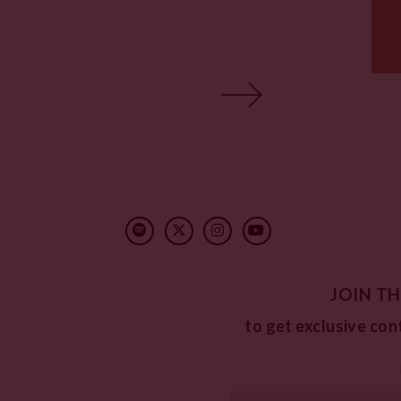
JOIN TH
to get exclusive con