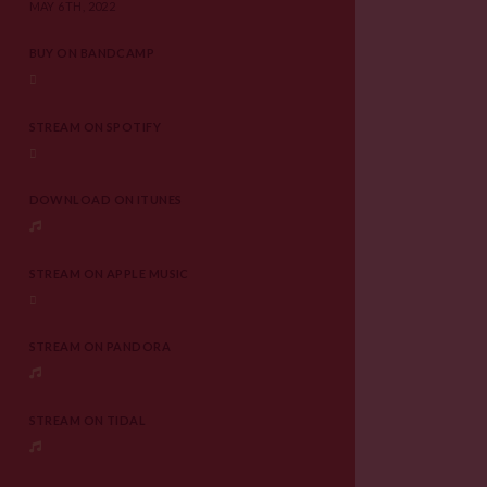
MAY 6TH, 2022
BUY ON BANDCAMP
STREAM ON SPOTIFY
DOWNLOAD ON ITUNES
STREAM ON APPLE MUSIC
STREAM ON PANDORA
STREAM ON TIDAL