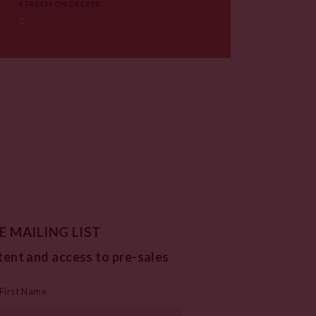
STREAM ON DEEZER
E MAILING LIST
tent and access to pre-sales
First Name