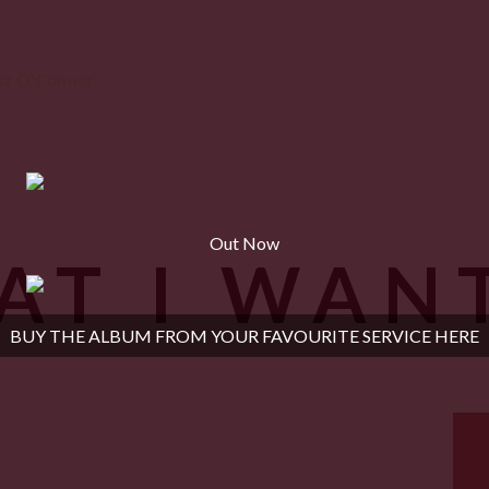
Out Now
AT I WAN
BUY THE ALBUM FROM YOUR FAVOURITE SERVICE HERE