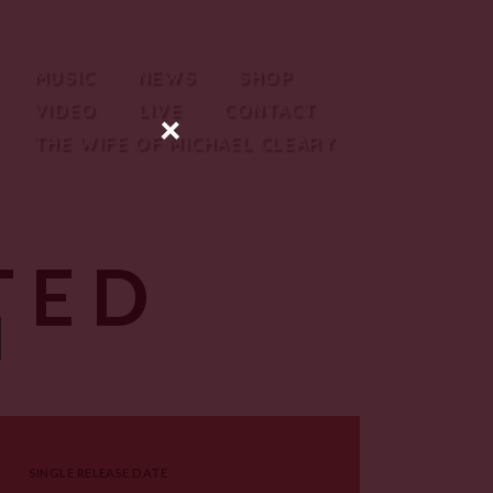
MUSIC
NEWS
SHOP
VIDEO
LIVE
CONTACT
×
THE WIFE OF MICHAEL CLEARY
TED
SINGLE RELEASE DATE