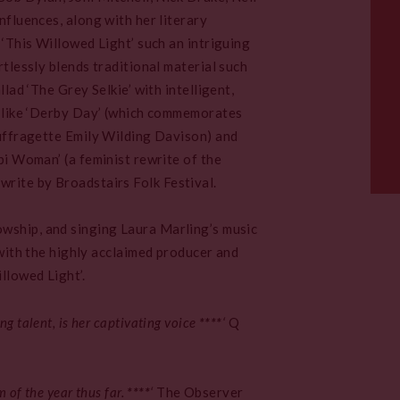
nfluences, along with her literary
 ‘This Willowed Light’ such an intriguing
rtlessly blends traditional material such
llad ‘The Grey Selkie’ with intelligent,
 like ‘Derby Day’ (which commemorates
uffragette Emily Wilding Davison) and
pi Woman’ (a feminist rewrite of the
rite by Broadstairs Folk Festival.
wship, and singing Laura Marling’s music
p with the highly acclaimed producer and
llowed Light’.
g talent, is her captivating voice
****
‘
Q
 of the year thus far.
****
‘
The Observer