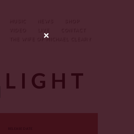
MUSIC
NEWS
SHOP
VIDEO
LIVE
CONTACT
×
THE WIFE OF MICHAEL CLEARY
 LIGHT
RELEASE DATE