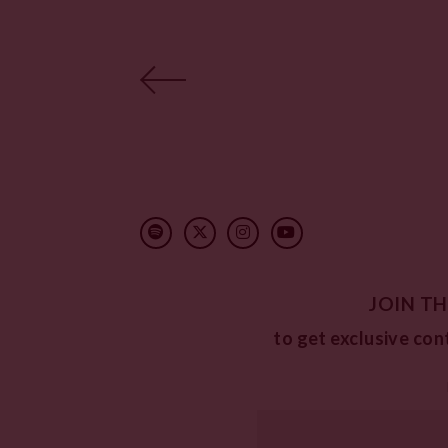
JOIN TH
to get exclusive con