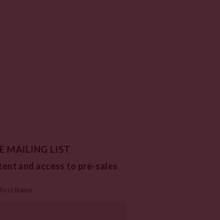
E MAILING LIST
tent and access to pre-sales
First Name