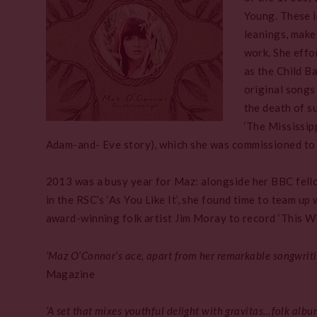
Young. These i
leanings, make
work. She effo
as the Child Ba
original songs
the death of s
‘The Mississip
Adam-and- Eve story), which she was commissioned to w
2013 was a busy year for Maz: alongside her BBC fello
in the RSC’s ‘As You Like It’, she found time to team u
award-winning folk artist Jim Moray to record ‘This Wi
‘Maz O’Connor’s ace, apart from her remarkable songwritin
Magazine
‘A set that mixes youthful delight with gravitas…folk album