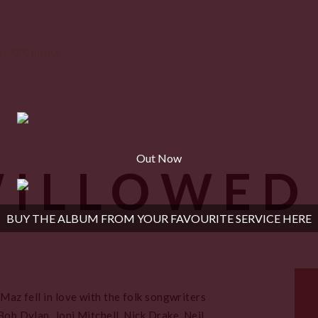
Out Now
WILLOWED
BUY THE ALBUM FROM YOUR FAVOURITE SERVICE HERE
 Maz fell in love with the folk songwriters
Bob Dylan, Joni Mitchell, Nick Drake, Neil