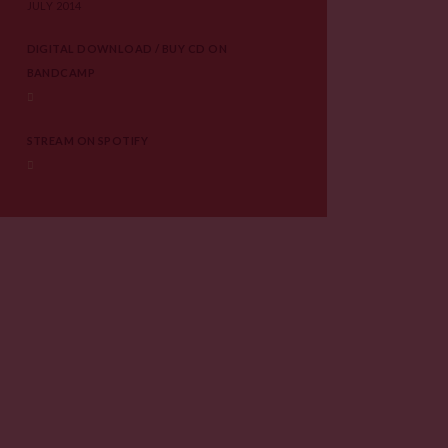
JULY 2014
DIGITAL DOWNLOAD / BUY CD ON
BANDCAMP
STREAM ON SPOTIFY