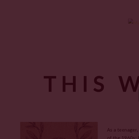
THIS 
As a teenager,
of the 1960s; 