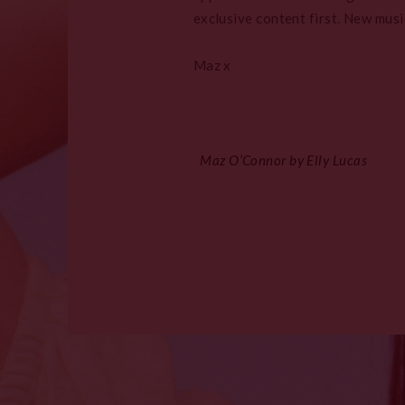
exclusive content first. New musi
Maz x
Maz O’Connor by Elly Lucas