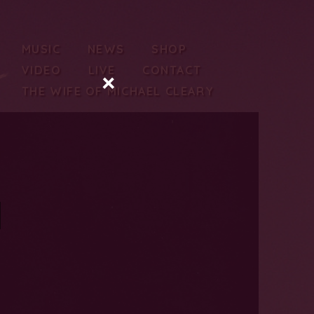
MUSIC
NEWS
SHOP
VIDEO
LIVE
CONTACT
×
THE WIFE OF MICHAEL CLEARY