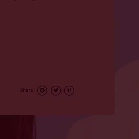
Share: