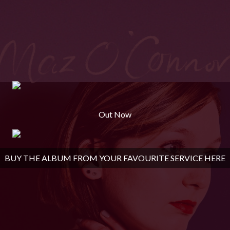
Out Now
BUY THE ALBUM FROM YOUR FAVOURITE SERVICE HERE