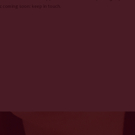
c coming soon: keep in touch.