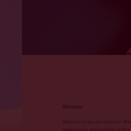
Welcome
Welcome to my new website! After 
appearances and working on this n