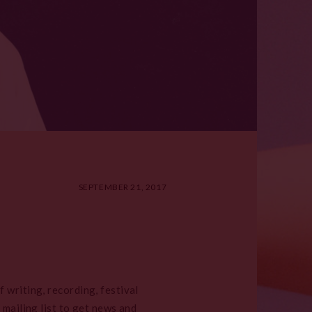
SEPTEMBER 21, 2017
 writing, recording, festival
 mailing list to get news and