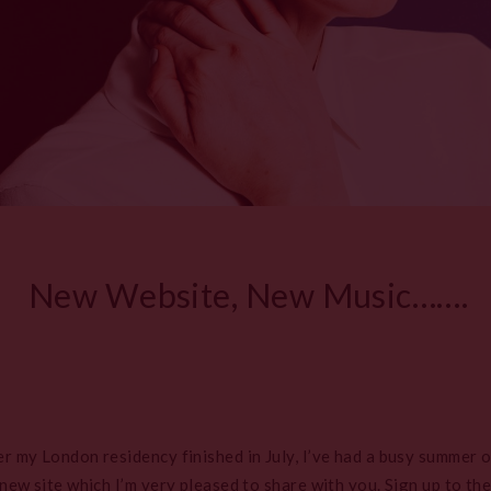
New Website, New Music…….
my London residency finished in July, I’ve had a busy summer of
ew site which I’m very pleased to share with you. Sign up to the