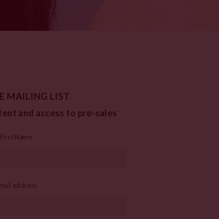
E MAILING LIST
tent and access to pre-sales
First Name
mail address