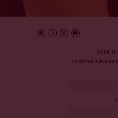
JOIN TH
to get exclusive con
E