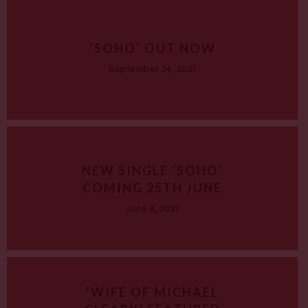
‘SOHO’ OUT NOW
September 24, 2021
NEW SINGLE ‘SOHO’
COMING 25TH JUNE
June 4, 2021
‘WIFE OF MICHAEL