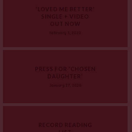
‘LOVED ME BETTER’
SINGLE + VIDEO
OUT NOW
February 3, 2020
PRESS FOR ‘CHOSEN
DAUGHTER’
January 27, 2020
RECORD READING