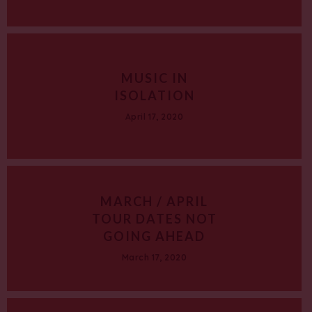
MUSIC IN
ISOLATION
April 17, 2020
MARCH / APRIL
TOUR DATES NOT
GOING AHEAD
March 17, 2020