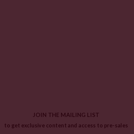
JOIN THE MAILING LIST
to get exclusive content and access to pre-sales