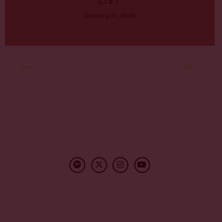
LIST
January 13, 2020