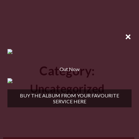
×
Category:
Out Now
Uncategorized
BUY THE ALBUM FROM YOUR FAVOURITE
SERVICE HERE