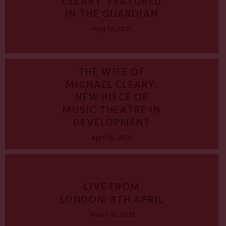
CLEARY’ FEATURED
IN THE GUARDIAN
May 12, 2021
THE WIFE OF
MICHAEL CLEARY:
NEW PIECE OF
MUSIC THEATRE IN
DEVELOPMENT
April 10, 2021
LIVE FROM
LONDON: 8TH APRIL
March 16, 2021