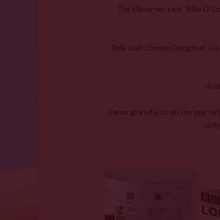
The Observer said: ‘Maz O’Co
RnR said ‘Chosen Daughter is a 
And
I’m so grateful to all the journ
Gaby