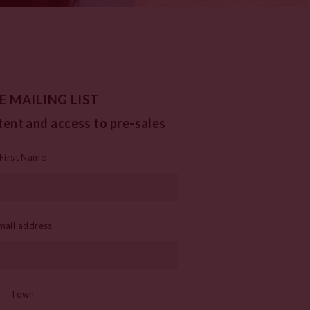
E MAILING LIST
tent and access to pre-sales
First Name
mail address
Town