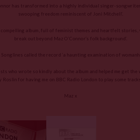
nnor has transformed into a highly individual singer-songwrite
swooping freedom reminiscent of Joni Mitchell’.
compelling album, full of feminist themes and heartfelt stories
break out beyond Maz O’Connor’s folk background’.
 Songlines called the record ‘a haunting examination of womanh
alists who wrote so kindly about the album and helped me get the 
 Roslin for having me on BBC Radio London to play some tracks 
Maz x