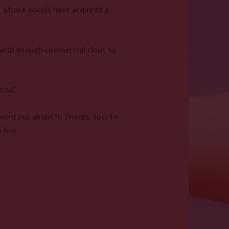
r whose vocals have acquired a
, with enough commercial clout to
ood’.
word out about it. Thanks, too, to
live.