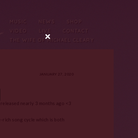
MUSIC
NEWS
SHOP
VIDEO
LIVE
CONTACT
×
THE WIFE OF MICHAEL CLEARY
JANUARY 27, 2020
 released nearly 3 months ago <3
-rich song cycle which is both