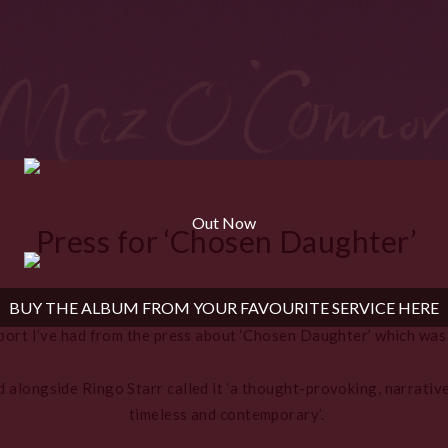
Out Now
Press for ‘Chosen Daughter’
BUY THE ALBUM FROM YOUR FAVOURITE SERVICE HERE
port I’ve had from the press about ‘Chosen Daughter’ which was
 alongside Ringo Starr called it ‘a thought-provoking, narrative
timeless and contemporary’.