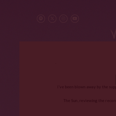
,
I’ve been blown away by the sup
The Sun, reviewing the record