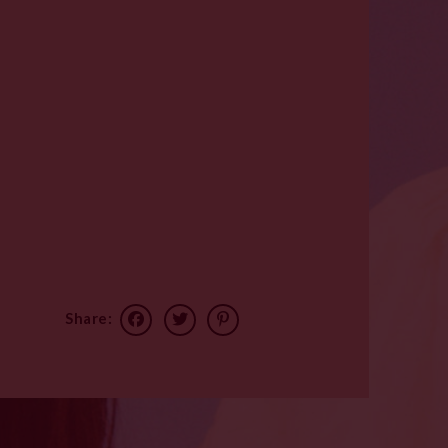
Share: