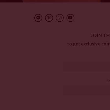
JOIN TH
to get exclusive con
E