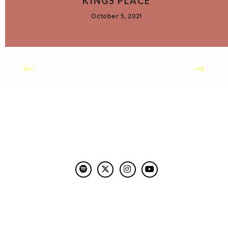
KINGS PLACE
October 5, 2021