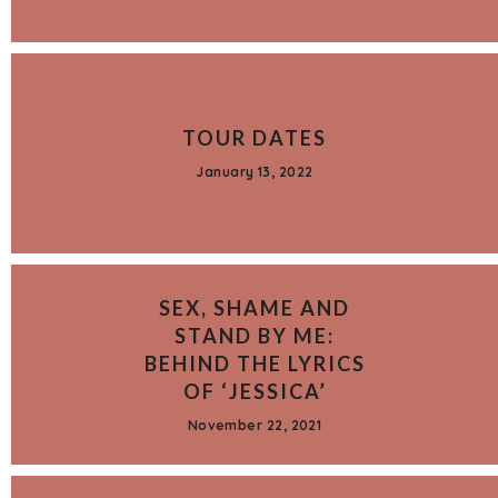
TOUR DATES
January 13, 2022
SEX, SHAME AND
STAND BY ME:
BEHIND THE LYRICS
OF ‘JESSICA’
November 22, 2021