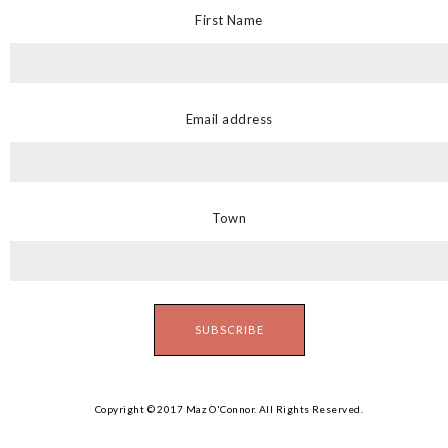
First Name
Email address
Town
Copyright © 2017 Maz O'Connor. All Rights Reserved.