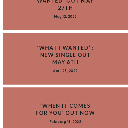
WANTED’ OUT MAY
27TH
May 12, 2022
‘WHAT I WANTED’ :
NEW SINGLE OUT
MAY 6TH
April 25, 2022
‘WHEN IT COMES
FOR YOU’ OUT NOW
February 18, 2022