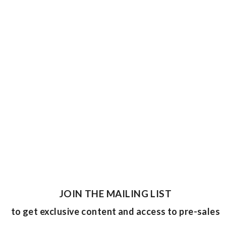
JOIN THE MAILING LIST
to get exclusive content and access to pre-sales