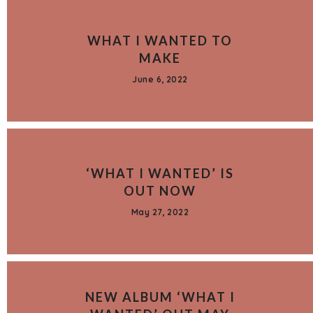
WHAT I WANTED TO
MAKE
June 6, 2022
‘WHAT I WANTED’ IS
OUT NOW
May 27, 2022
NEW ALBUM ‘WHAT I