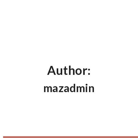
Author:
mazadmin