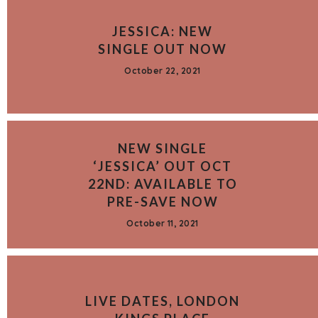
JESSICA: NEW
SINGLE OUT NOW
October 22, 2021
NEW SINGLE
‘JESSICA’ OUT OCT
22ND: AVAILABLE TO
PRE-SAVE NOW
October 11, 2021
LIVE DATES, LONDON