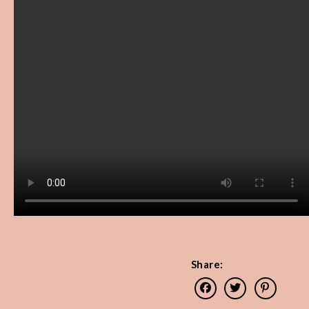
Share: