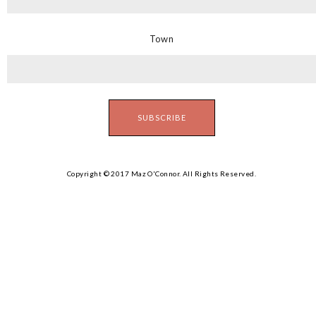
Town
Copyright © 2017 Maz O'Connor. All Rights Reserved.