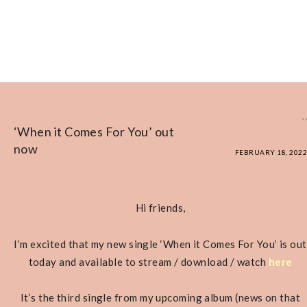
,
,
‘When it Comes For You’ out
now
FEBRUARY 18, 2022
Hi friends,
I’m excited that my new single ‘When it Comes For You’ is out
today and available to stream / download / watch
here
It’s the third single from my upcoming album (news on that