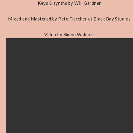
Keys & synths by Will Gardner
Mixed and Mastered by Pete Fletcher at Black Bay Studios
Video by Simon Waldock