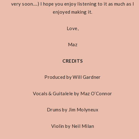
very soon….) I hope you enjoy listening to it as much as I
enjoyed making it.
Love,
Maz
CREDITS
Produced by Will Gardner
Vocals & Guitalele by Maz O’Connor
Drums by Jim Molyneux
Violin by Neil Milan