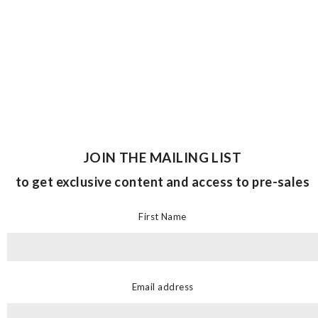
JOIN THE MAILING LIST
to get exclusive content and access to pre-sales
First Name
Email address