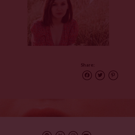
Share: