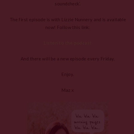
soundcheck’.
The first episode is with Lizzie Nunnery and is available
now! Follow this link:
Listen to the podcast
And there will be a new episode every Friday.
Enjoy.
Maz x