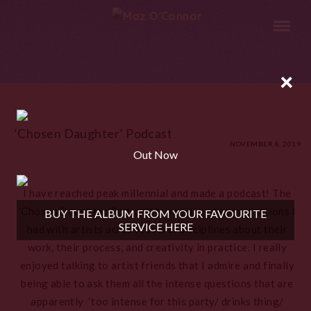
×
‘Chosen Daughter’ Podcast
NOVEMBER 8, 2019
Out Now
I have reached peak millennial and made a podcast! The
‘Chosen Daughter Podcast’ is a series of conversations I
BUY THE ALBUM FROM YOUR FAVOURITE
SERVICE HERE
had with artists across several disciplines about their
work, their process, and creativity in practice. I really
enjoyed talking to artist friends that I admire and finally
being able to ask them all the intense questions that are
apparently ‘too intense for this party/ drinks thing/