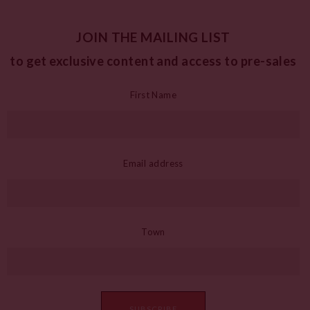
JOIN THE MAILING LIST
to get exclusive content and access to pre-sales
First Name
Email address
Town