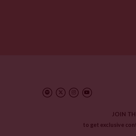
JOIN TH
to get exclusive con