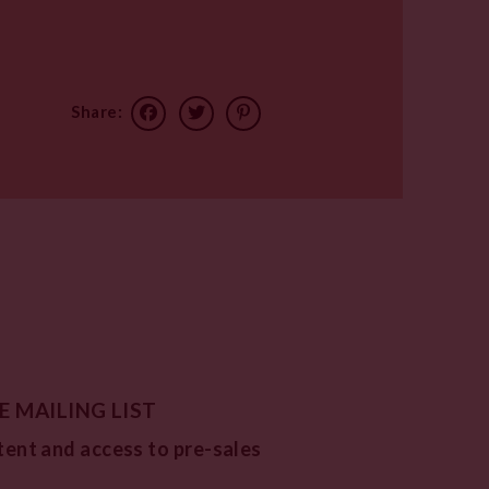
Share:
E MAILING LIST
tent and access to pre-sales