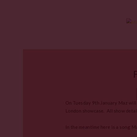
On Tuesday 9th January Maz will b
London showcase. All show detai
In the meantime here is a song M