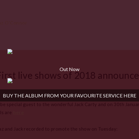
Out Now
First live shows of 2018 announc
BUY THE ALBUM FROM YOUR FAVOURITE SERVICE HERE
e special guest to the wonderful Jack Carty and on 30th January
ls are
here
az and Jack recorded to promote the show on Tuesday: