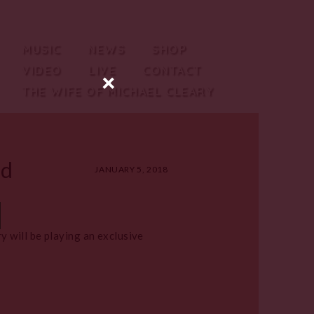
MUSIC
NEWS
SHOP
VIDEO
LIVE
CONTACT
×
THE WIFE OF MICHAEL CLEARY
ed
JANUARY 5, 2018
 will be playing an exclusive