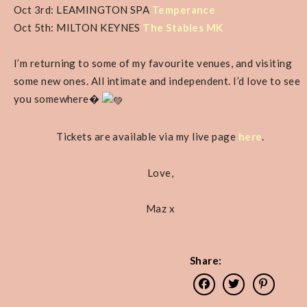
Oct 3rd: LEAMINGTON SPA
Temperance
Oct 5th: MILTON KEYNES
The Stables MK
I’m returning to some of my favourite venues, and visiting
some new ones. All intimate and independent. I’d love to see
you somewhere�
Tickets are available via my live page
here
.
Love,
Maz x
Share: