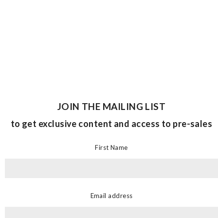
JOIN THE MAILING LIST
to get exclusive content and access to pre-sales
First Name
Email address