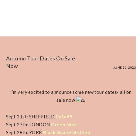
Autumn Tour Dates On Sale
Now
JUNE 26, 2023
I’m very excited to announce some new tour dates- all on
sale now
Sept 21st: SHEFFIELD
Cafe#9
Sept 27th: LONDON
Green Note
Sept 28th: YORK
Black Swan Folk Club