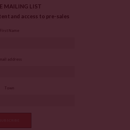
E MAILING LIST
tent and access to pre-sales
First Name
mail address
Town