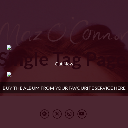
Single Tag Page
Out Now
BUY THE ALBUM FROM YOUR FAVOURITE SERVICE HERE