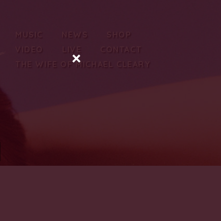
MUSIC
NEWS
SHOP
VIDEO
LIVE
CONTACT
×
THE WIFE OF MICHAEL CLEARY