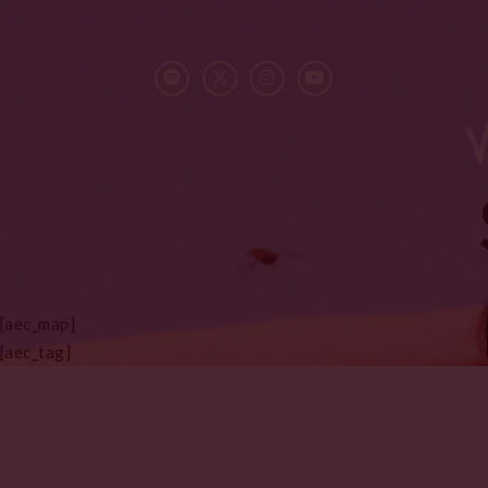
[aec_map]
[aec_tag]