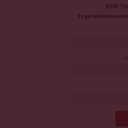
JOIN TH
to get exclusive con
E