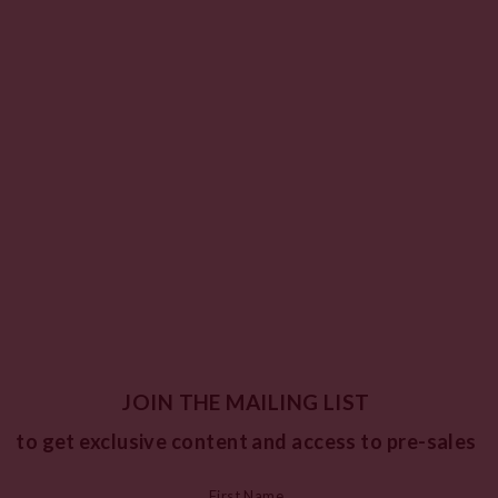
JOIN THE MAILING LIST
to get exclusive content and access to pre-sales
First Name