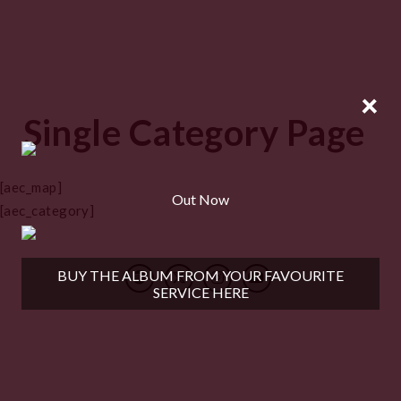
×
Single Category Page
[aec_map]
Out Now
[aec_category]
BUY THE ALBUM FROM YOUR FAVOURITE
SERVICE HERE