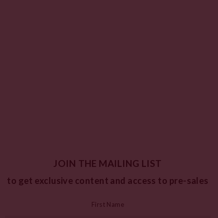
JOIN THE MAILING LIST
to get exclusive content and access to pre-sales
First Name