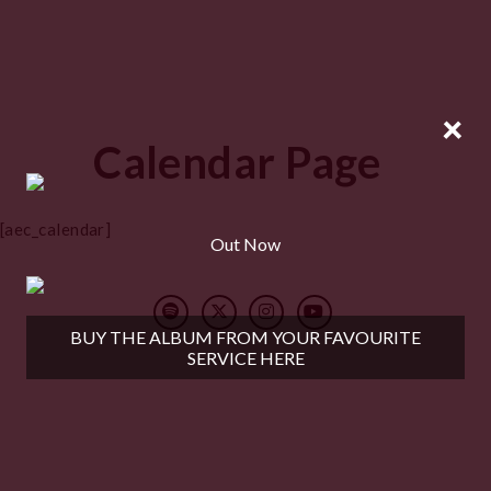
×
Calendar Page
[aec_calendar]
Out Now
BUY THE ALBUM FROM YOUR FAVOURITE
SERVICE HERE